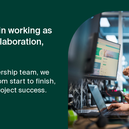
in working as
laboration,
ership team, we
m start to finish,
oject success.