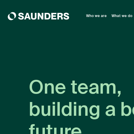
Who we are
What we do
One team,
building a b
future