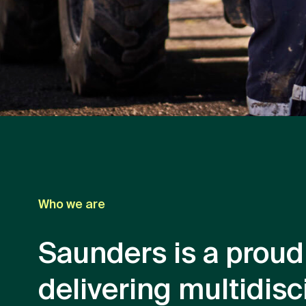
Who we are
Saunders is a proud
delivering multidisc