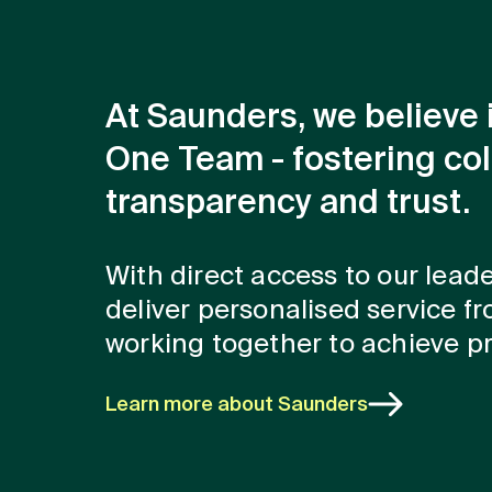
At Saunders, we believe 
One Team - fostering col
transparency and trust.
With direct access to our lead
deliver personalised service fro
working together to achieve pr
Learn more about Saunders