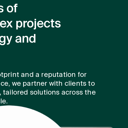
s of
ex projects
rgy and
tprint and a reputation for
ce, we partner with clients to
 tailored solutions across the
le.