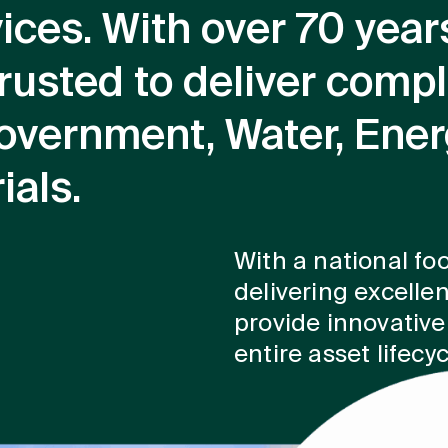
vices. With over 70 year
rusted to deliver compl
overnment, Water, Ene
ials.
With a national foo
delivering excellen
provide innovative,
entire asset lifecyc