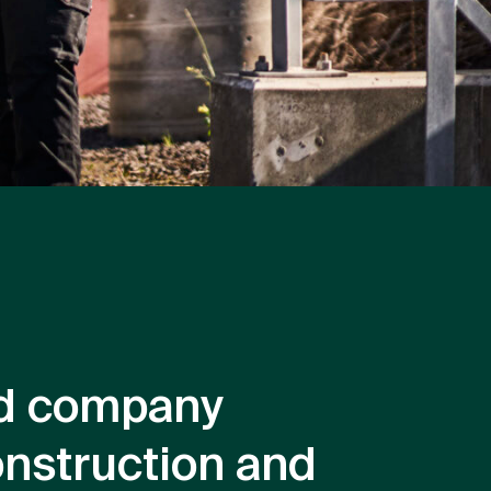
ted company
onstruction and