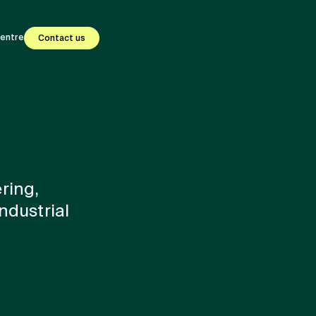
centre
Contact us
ring,
ndustrial