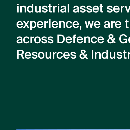
industrial asset ser
experience, we are t
across Defence & G
Resources & Industr