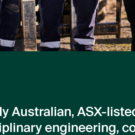
ly Australian, ASX-lis
iplinary engineering, c