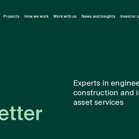
Projects
How we work
Work with us
News and insights
Investor 
Experts in enginee
construction and i
asset services
etter