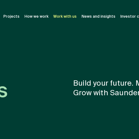
Projects
How we work
Work with us
News and insights
Investor 
Build your future.
s
Grow with Saunder