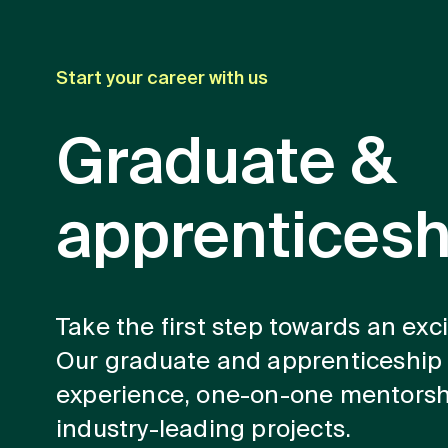
Start your career with us
Graduate &
apprentices
Take the first step towards an exc
Our graduate and apprenticeship
experience, one-on-one mentorsh
industry-leading projects.