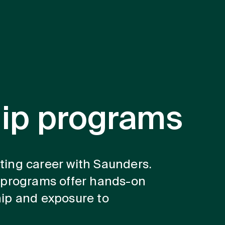
hip programs
iting career with Saunders.
 programs offer hands-on
ip and exposure to