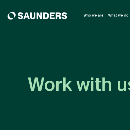
Who we are
What we do
Work with u