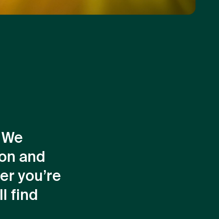
. We
ion and
er you’re
l find