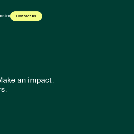
centre
Contact us
 Make an impact.
s.