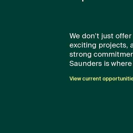
We don’t just offer
exciting projects, 
strong commitmen
Saunders is where 
View current opportuniti