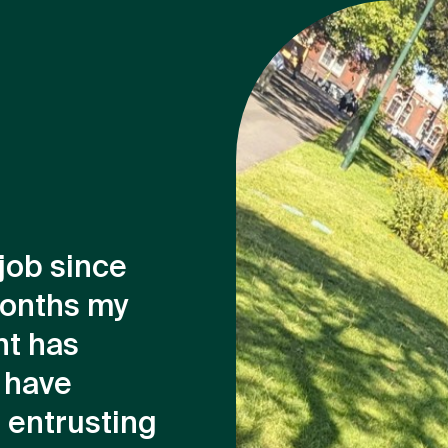
 job since
months my
nt has
 have
 entrusting