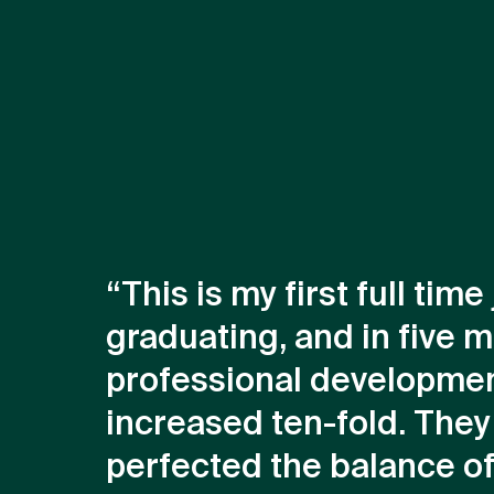
“This is my first full time
graduating, and in five 
professional developme
increased ten-fold. They
perfected the balance of