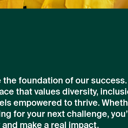
e the foundation of our success
ace that values diversity, inclus
els empowered to thrive. Wheth
ng for your next challenge, you’l
w and make a real impact.