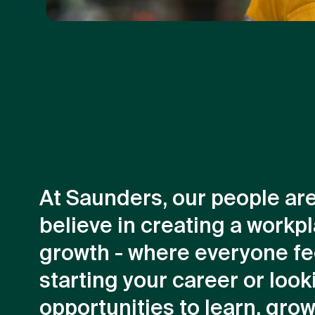
At Saunders, our people ar
believe in creating a workpl
growth - where everyone fe
starting your career or looki
opportunities to learn, gro