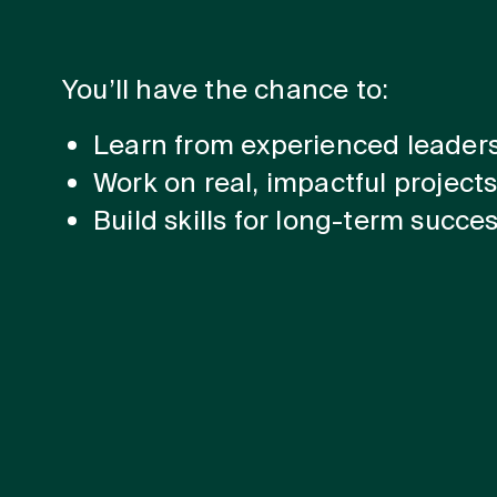
You’ll have the chance to:
Learn from experienced leader
Work on real, impactful project
Build skills for long-term succe