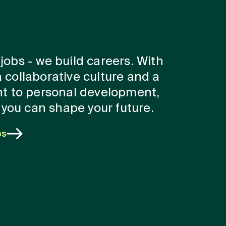
 jobs - we build careers. With
a collaborative culture and a
t to personal development,
you can shape your future.
es