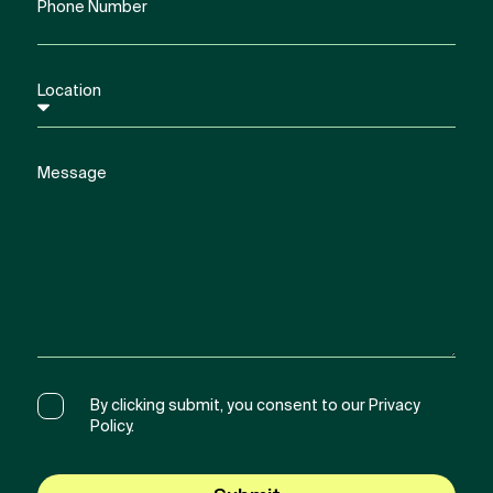
By clicking submit, you consent to our Privacy
Policy.