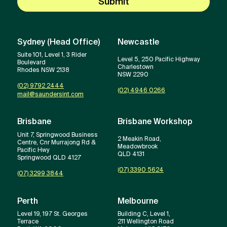
Submit
Sydney (Head Office)
Newcastle
Suite 101, Level 1, 3 Rider
Level 5, 250 Pacific Highway
Boulevard
Charlestown
Rhodes NSW 2138
NSW 2290
(02) 9792 2444
(02) 4946 0266
mail@saundersint.com
Brisbane
Brisbane Workshop
Unit 7, Springwood Business
2 Meakin Road,
Centre, Cnr Murrajong Rd &
Meadowbrook
Pacific Hwy
QLD 4131
Springwood QLD 4127
(07) 3390 5624
(07) 3299 3844
Perth
Melbourne
Level 19, 197 St. Georges
Building C, Level 1,
Terrace
211 Wellington Road