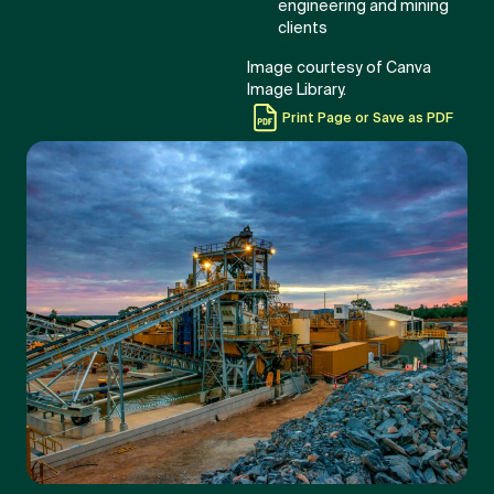
engineering and mining
clients
Image courtesy of Canva
Image Library.
Print Page or Save as PDF