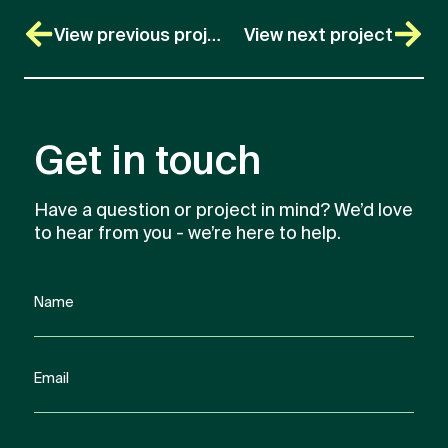
View previous project
View next project
Get in touch
Have a question or project in mind? We’d love
to hear from you - we’re here to help.