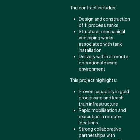
The contract includes:
Design and construction
of 11 process tanks
Structural, mechanical
and piping works
associated with tank
installation
Delivery within a remote
operational mining
environment
This project highlights:
Proven capability in gold
processing and leach
train infrastructure
Rapid mobilisation and
execution in remote
locations
Strong collaborative
partnerships with