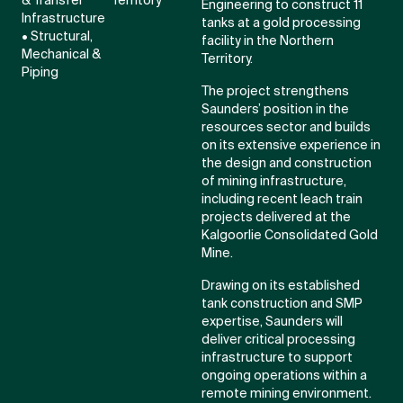
& Transfer
Territory
Engineering to construct 11
Infrastructure
tanks at a gold processing
• Structural,
facility in the Northern
Mechanical &
Territory.
Piping
The project strengthens
Saunders’ position in the
resources sector and builds
on its extensive experience in
the design and construction
of mining infrastructure,
including recent leach train
projects delivered at the
Kalgoorlie Consolidated Gold
Mine.
Drawing on its established
tank construction and SMP
expertise, Saunders will
deliver critical processing
infrastructure to support
ongoing operations within a
remote mining environment.