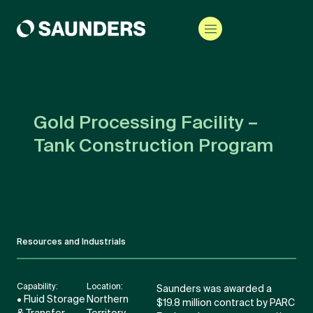
Gold Processing Facility –
Tank Construction Program
Resources and Industrials
Capability:
Location:
Saunders was awarded a
• Fluid Storage
Northern
$19.8 million contract by PARC