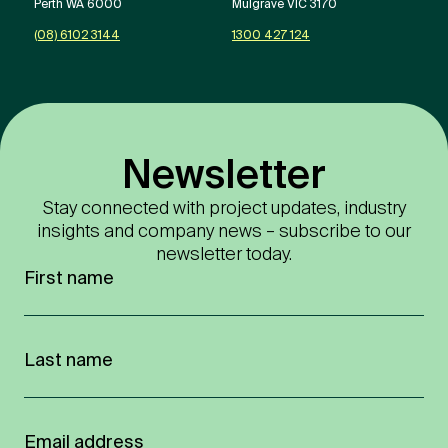
Perth WA 6000
Mulgrave VIC 3170
(08) 6102 3144
1300 427 124
Newsletter
Stay connected with project updates, industry
insights and company news – subscribe to our
newsletter today.