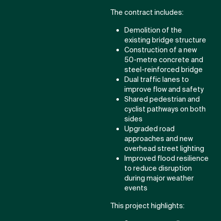
The contract includes:
Demolition of the
existing bridge structure
Construction of a new
50-metre concrete and
steel-reinforced bridge
Dual traffic lanes to
improve flow and safety
Shared pedestrian and
cyclist pathways on both
sides
Upgraded road
approaches and new
overhead street lighting
Improved flood resilience
to reduce disruption
during major weather
events
This project highlights: