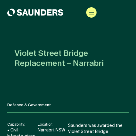
Violet Street Bridge
Replacement – Narrabri
Defence & Government
Capability:
Location:
Saunders was awarded the
• Civil
Narrabri, NSW
Violet Street Bridge