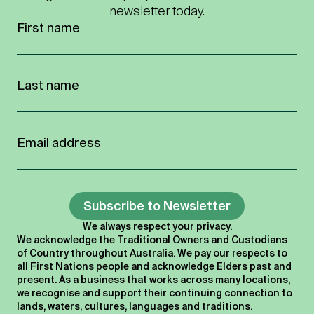
newsletter today.
Subscribe to Newsletter
We always respect your privacy.
We acknowledge the Traditional Owners and Custodians
of Country throughout Australia. We pay our respects to
all First Nations people and acknowledge Elders past and
present. As a business that works across many locations,
we recognise and support their continuing connection to
lands, waters, cultures, languages and traditions.