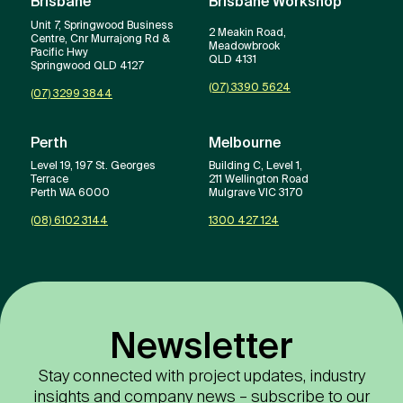
Brisbane
Brisbane Workshop
Unit 7, Springwood Business
2 Meakin Road,
Centre, Cnr Murrajong Rd &
Meadowbrook
Pacific Hwy
QLD 4131
Springwood QLD 4127
(07) 3390 5624
(07) 3299 3844
Perth
Melbourne
Level 19, 197 St. Georges
Building C, Level 1,
Terrace
211 Wellington Road
Perth WA 6000
Mulgrave VIC 3170
(08) 6102 3144
1300 427 124
Newsletter
Stay connected with project updates, industry
insights and company news – subscribe to our