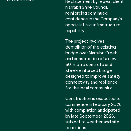
Infrastructure
Replacement by repeat client
Narrabri Shire Council,
reinforcing continued
confidence in the Company’s
specialist civil infrastructure
capability.
The project involves
demolition of the existing
bridge over Narrabri Creek
and construction of a new
50-metre concrete and
steel-reinforced bridge
designed to improve safety,
connectivity and resilience
for the local community.
Construction is expected to
commence in February 2026,
with completion anticipated
by late September 2026,
subject to weather and site
conditions.