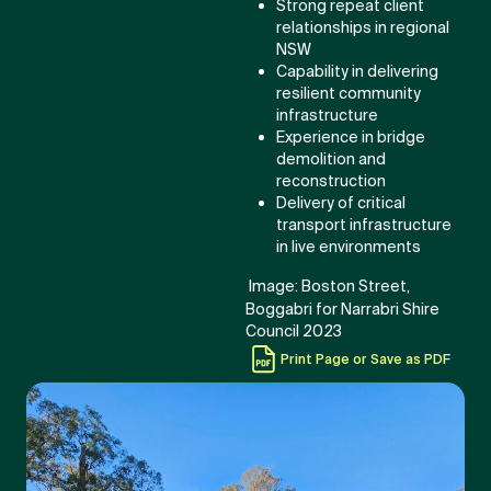
Strong repeat client
relationships in regional
NSW
Capability in delivering
resilient community
infrastructure
Experience in bridge
demolition and
reconstruction
Delivery of critical
transport infrastructure
in live environments
Image: Boston Street,
Boggabri for Narrabri Shire
Council 2023
Print Page or Save as PDF