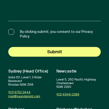
By clicking submit, you consent to our Privacy
Policy.
Submit
Sydney (Head Office)
Newcastle
Suite 101, Level 1, 3 Rider
Level 5, 250 Pacific Highway
Boulevard
Charlestown
Rhodes NSW 2138
NSW 2290
(02) 9792 2444
(02) 4946 0266
mail@saundersint.com