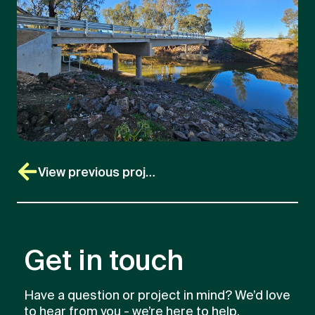
View previous project
Get in touch
Have a question or project in mind? We’d love
to hear from you - we’re here to help.