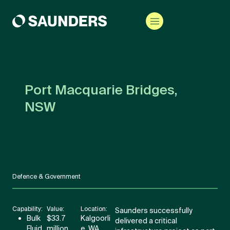
Port Macquarie Bridges,
NSW
Defence & Government
Capability:
Value:
Location:
Saunders successfully
Bulk
$33.7
Kalgoorli
delivered a critical
Fluid
million
e, WA