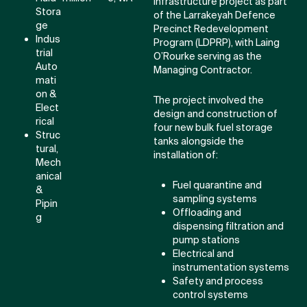
infrastructure project as part
Stora
of the Larrakeyah Defence
ge
Precinct Redevelopment
Indus
Program (LDPRP), with Laing
trial
O’Rourke serving as the
Auto
Managing Contractor.
mati
on &
The project involved the
Elect
design and construction of
rical
four new bulk fuel storage
Struc
tanks alongside the
tural,
installation of:
Mech
anical
Fuel quarantine and
&
sampling systems
Pipin
Offloading and
g
dispensing filtration and
pump stations
Electrical and
instrumentation systems
Safety and process
control systems