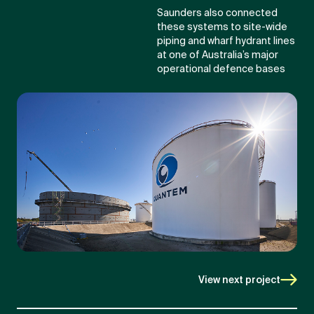
Saunders also connected
these systems to site-wide
piping and wharf hydrant lines
at one of Australia’s major
operational defence bases
View next project