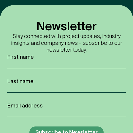
Newsletter
Stay connected with project updates, industry
insights and company news – subscribe to our
newsletter today.
Subscribe to Newsletter