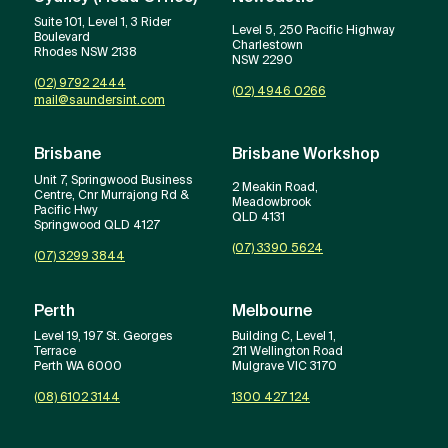
Suite 101, Level 1, 3 Rider
Level 5, 250 Pacific Highway
Boulevard
Charlestown
Rhodes NSW 2138
NSW 2290
(02) 9792 2444
(02) 4946 0266
mail@saundersint.com
Brisbane
Brisbane Workshop
Unit 7, Springwood Business
2 Meakin Road,
Centre, Cnr Murrajong Rd &
Meadowbrook
Pacific Hwy
QLD 4131
Springwood QLD 4127
(07) 3390 5624
(07) 3299 3844
Perth
Melbourne
Level 19, 197 St. Georges
Building C, Level 1,
Terrace
211 Wellington Road
Perth WA 6000
Mulgrave VIC 3170
(08) 6102 3144
1300 427 124