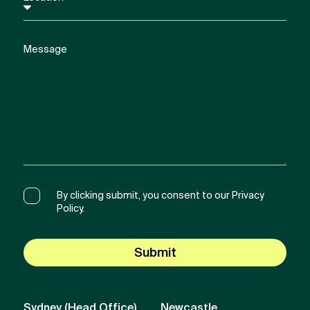
By clicking submit, you consent to our Privacy
Policy.
Submit
Sydney (Head Office)
Newcastle