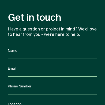
Get in touch
Have a question or project in mind? We’d love
to hear from you - we’re here to help.